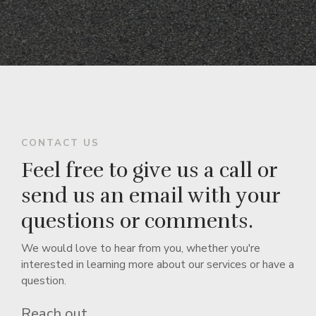
CONTACT US
Feel free to give us a call or
send us an email with your
questions or comments.
We would love to hear from you, whether you're
interested in learning more about our services or have a
question.
Reach out