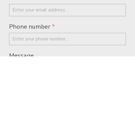
Phone number
*
Message
I allow this website to store my
submission so they can respond to my
inquiry.
*