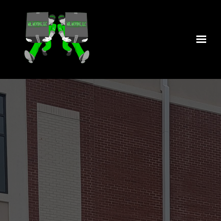
Skip to main content