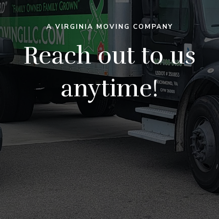
A VIRGINIA MOVING COMPANY
Reach out to us
anytime!