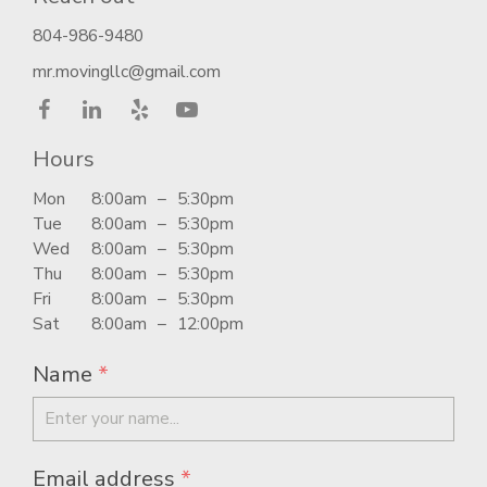
804-986-9480
mr.movingllc@gmail.com
Hours
Mon
8:00am
–
5:30pm
Tue
8:00am
–
5:30pm
Wed
8:00am
–
5:30pm
Thu
8:00am
–
5:30pm
Fri
8:00am
–
5:30pm
Sat
8:00am
–
12:00pm
Name
*
Email address
*